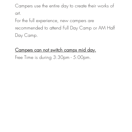
Campers use the entire day to create their works of
art.
For the full experience, new campers are
recommended to attend Full Day Camp or AM Half
Day Camp.
Campers can not switch camps mid day.
Free Time is during 3:30pm - 5:00pm.