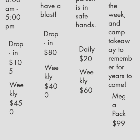
have a
the
is in
am -
blast!
week,
safe
5:00
and
hands.
pm
camp
Drop
takeaw
- in
Drop
Daily
ay to
$80
- in
rememb
$20
$10
er for
Wee
5
Wee
years to
kly
kly
come!
Wee
$40
$60
kly
0
Meg
$45
a
0
Pack
$99