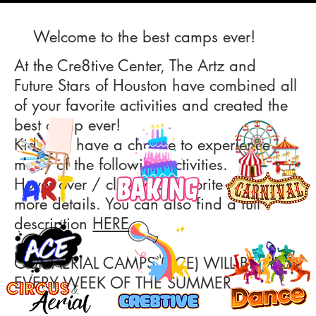
Welcome to the best camps ever!
At the Cre8tive Center, The Artz and
Future Stars of Houston have combined all
of your favorite activities and created the
best camp ever!
Kids will have a chance to experience
many of the following activities.
Hover over / click your favorite and get
more details. You can also find a full
description
HERE
.
OUR AERIAL CAMPS (ACE) WILL BE HELD
EVERY WEEK OF THE SUMMER