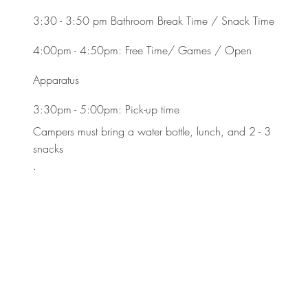
3:30 - 3:50 pm Bathroom Break Time / Snack Time
4:00pm - 4:50pm: Free Time/ Games / Open
Apparatus
3:30pm - 5:00pm: Pick-up time
Campers must bring a water bottle, lunch, and 2 - 3
snacks
.