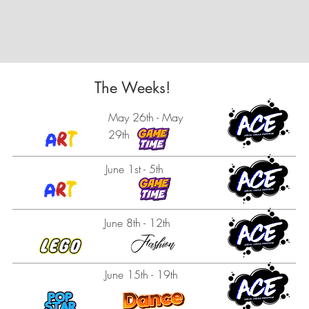
The Weeks!
May 26th - May
29th
June 1st - 5th
June 8th - 12th
June 15th - 19th