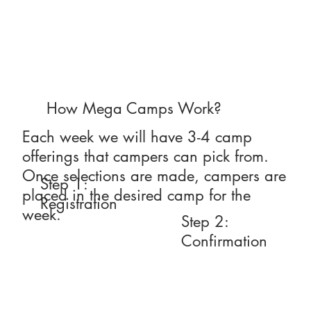
How Mega Camps Work?
Each week we will have 3-4 camp
offerings that campers can pick from.
Once selections are made, campers are
Step 1:
placed in the desired camp for the
Registration
week.
Step 2:
Confirmation