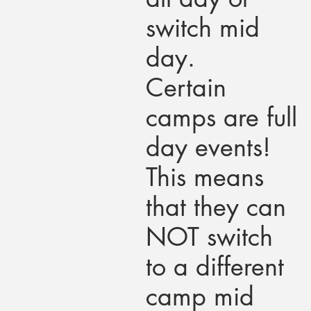
switch mid
day.
Certain
camps are full
day events!
This means
that they can
NOT switch
to a different
camp mid