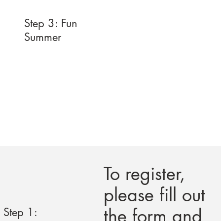
Step 3: Fun
Summer
To register,
please fill out
the form and
Step 1: