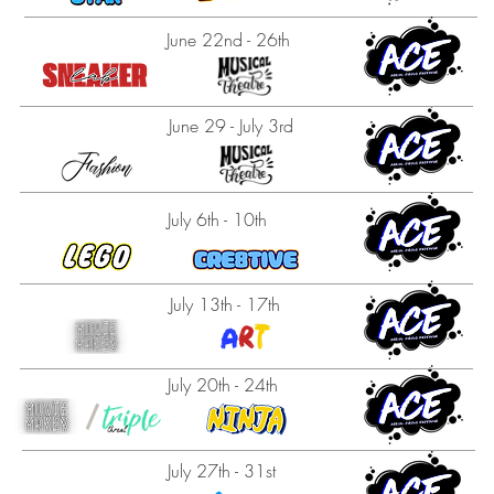
June 22nd - 26th
June 29 - July 3rd
July 6th - 10th
July 13th - 17th
July 20th - 24th
July 27th - 31st