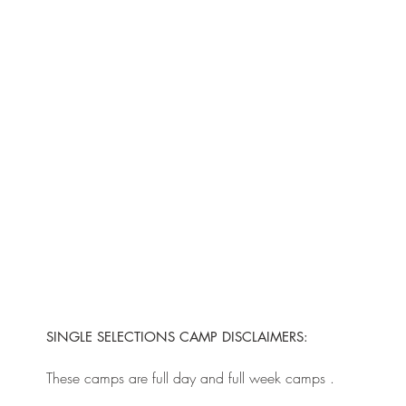
SINGLE SELECTIONS CAMP DISCLAIMERS:
These camps are full day and full week camps .