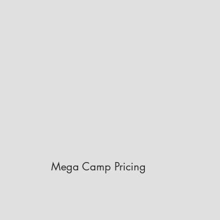
Mega Camp Pricing