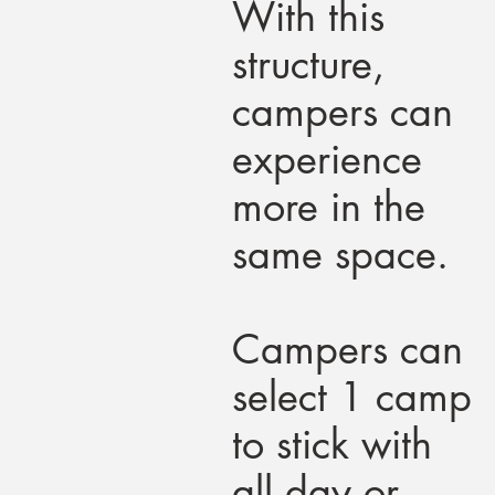
With this
structure,
campers can
experience
more in the
same space.
Campers can
select 1 camp
to stick with
all day or