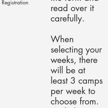
Registration
read over it
carefully.
When
selecting your
weeks, there
will be at
least 3 camps
per week to
choose from.