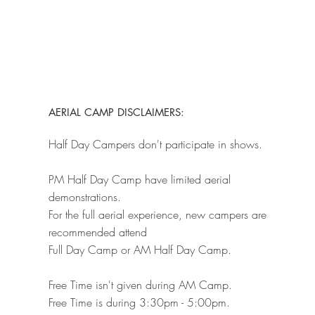
AERIAL CAMP DISCLAIMERS:
Half Day Campers don't participate in shows.
PM Half Day Camp have limited aerial
demonstrations.
For the full aerial experience, new campers are
recommended attend
Full Day Camp or AM Half Day Camp.
Free Time isn't given during AM Camp.
Free Time is during 3:30pm - 5:00pm.