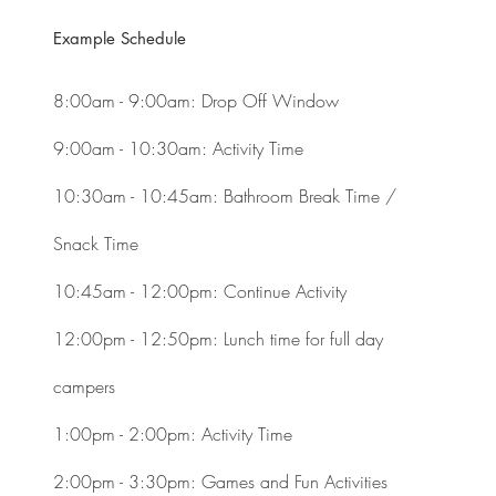
Example Schedule
8:00am - 9:00am: Drop Off Window
9:00am - 10:30am: Activity Time ​
10:30am - 10:45am: Bathroom Break Time /
Snack Time
10:45am - 12:00pm: Continue Activity
12:00pm - 12:50pm: Lunch time for full day
campers
1:00pm - 2:00pm: Activity Time
2:00pm - 3:30pm: Games and Fun Activities