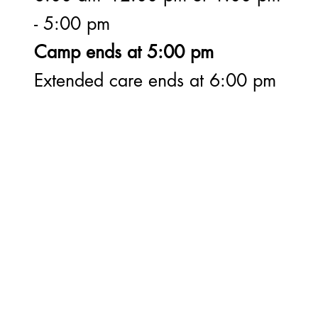
- 5:00 pm
Camp ends at 5:00 pm
Extended care ends at 6:00 pm