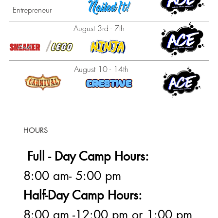
Entrepreneur
August 3rd - 7th
August 10 - 14th
HOURS
Full - Day Camp Hours:
8:00 am- 5:00 pm
Half-Day Camp Hours:
8:00 am -12:00 pm or 1:00 pm