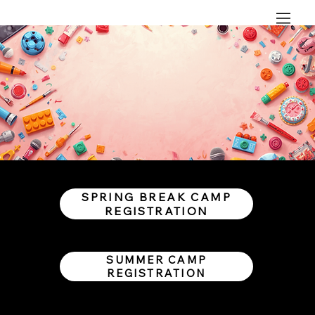
SPRING BREAK CAMP
REGISTRATION
SUMMER CAMP
REGISTRATION