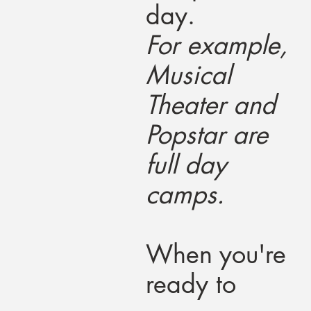
day.
For example,
Musical
Theater and
Popstar are
full day
camps.
When you're
ready to