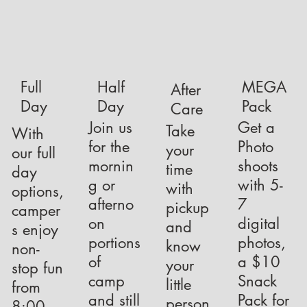
Full
Half
MEGA
After
Day
Day
Pack
Care
Join us
Get a
Take
With
for the
Photo
your
our full
mornin
shoots
time
day
g or
with 5-
with
options,
afterno
7
pickup
camper
on
digital
and
s enjoy
portions
photos,
know
non-
of
a $10
your
stop fun
camp
Snack
little
from
and still
Pack for
person
8:00