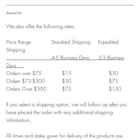
Shipping Fees
We also offer the following rates:
Price Range Standard Shipping Expedited
Shipping
4-5 Business Days 2-3 Business
Days
Orders over $75 $15 $30
Orders $75-$300 $30 $75
Orders Over $300 $75 $150
If you select a shipping option, we will follow up after you
have placed the order with any additional shipping
information.
All times and dates given for delivery of the products are