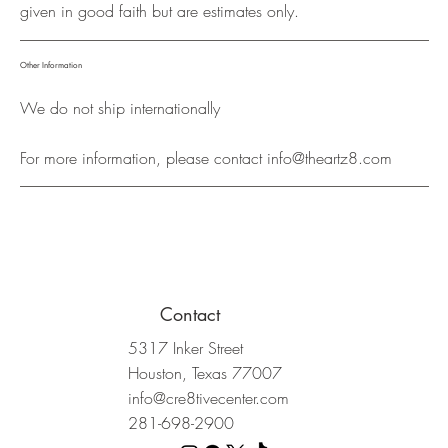
given in good faith but are estimates only.
Other Information
We do not ship internationally
For more information, please contact
info@theartz8.com
Contact
5317 Inker Street
Houston, Texas 77007
info@cre8tivecenter.com
281-698-2900