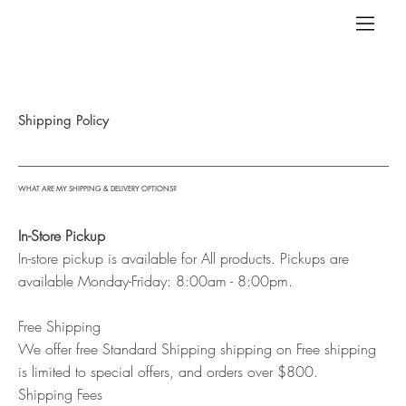
Shipping Policy
WHAT ARE MY SHIPPING & DELIVERY OPTIONS?
In-Store Pickup
In-store pickup is available for All products. Pickups are
available Monday-Friday: 8:00am - 8:00pm.
Free Shipping
We offer free Standard Shipping shipping on Free shipping
is limited to special offers, and orders over $800.
Shipping Fees