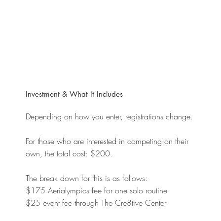
Investment & What It Includes
Depending on how you enter, registrations change.
For those who are interested in competing on their
own, the total cost: $200.
The break down for this is as follows:
$175 Aerialympics fee for one solo routine
$25 event fee through The Cre8tive Center