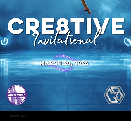
REGISTER NOW!