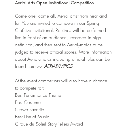
Aerial Arts Open Invitational Competition
Come one, come all. Aerial artist from near and
far. You are invited to compete in our Spring
Cre8tive Invitational. Routines will be performed
live in front of an audience, recorded in high
definition, and then sent to Aerialympics to be
judged to receive official scores. More information
about Aerialympics including official rules can be
found here >>
AERIALYMPICS
At the event competitors will also have a chance
to compete for:
Best Performance Theme
Best Costume
Crowd Favorite
Best Use of Music
Cirque du Soleil Story Tellers Award