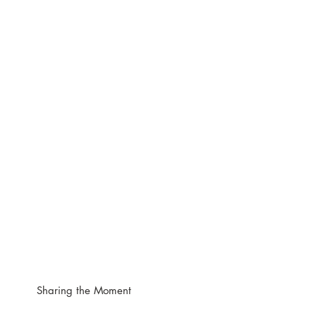
Sharing the Moment