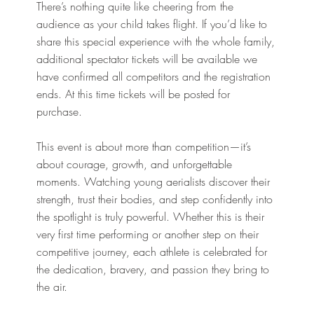
There’s nothing quite like cheering from the
audience as your child takes flight. If you’d like to
share this special experience with the whole family,
additional spectator tickets will be available we
have confirmed all competitors and the registration
ends. At this time tickets will be posted for
purchase.
This event is about more than competition—it’s
about courage, growth, and unforgettable
moments. Watching young aerialists discover their
strength, trust their bodies, and step confidently into
the spotlight is truly powerful. Whether this is their
very first time performing or another step on their
competitive journey, each athlete is celebrated for
the dedication, bravery, and passion they bring to
the air.