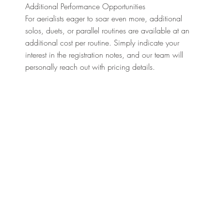
Additional Performance Opportunities
For aerialists eager to soar even more, additional
solos, duets, or parallel routines are available at an
additional cost per routine. Simply indicate your
interest in the registration notes, and our team will
personally reach out with pricing details.