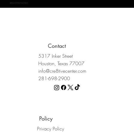
REGISTER NOW!
Contact
5317 Inker Street
Houston, Texas 77007
info@cre8tivecenter.com
281-698-2900
Policy
Privacy Policy