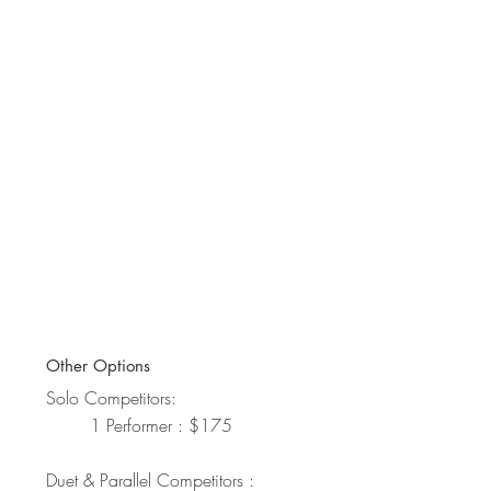
Other Options
Solo Competitors:
1 Performer : $175
Duet & Parallel Competitors :