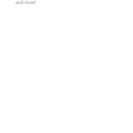
and more!