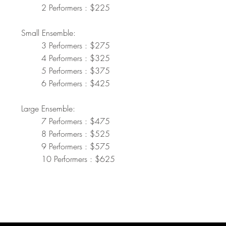
2 Performers : $225
Small Ensemble:
3 Performers : $275
4 Performers : $325
5 Performers : $375
6 Performers : $425
Large Ensemble:
7 Performers : $475
8 Performers : $525
9 Performers : $575
10 Performers : $625