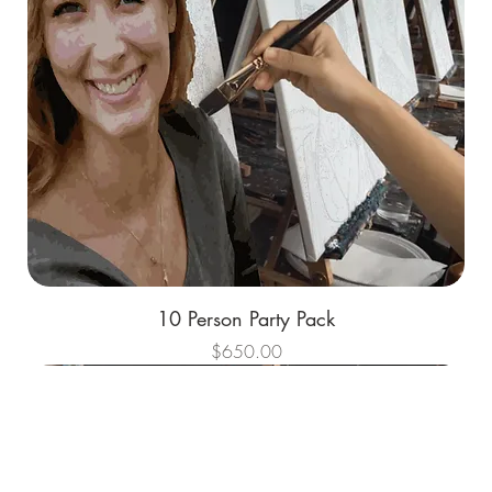
10 Person Party Pack
Price
$650.00
Best Sellers
Best Sellers
Best Sellers