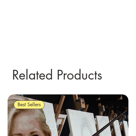
Related Products
Best Sellers