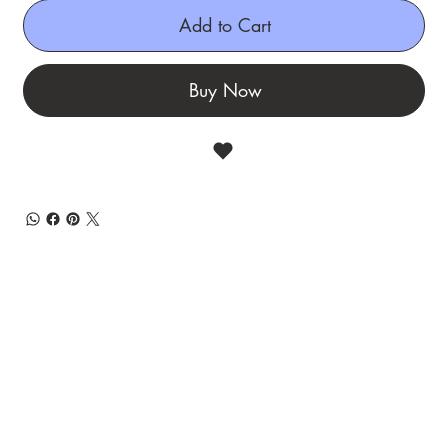
Add to Cart
Buy Now