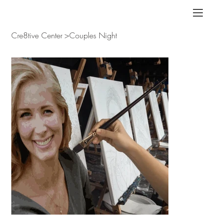
Cre8tive Center
>
Couples Night