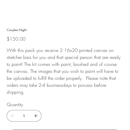
Couples Night
Price
$150.00
With this pack you receive 2 16x20 printed canvas on
stretcher bars for you and that special person that are ready
to paint! The kit comes with paint, brushed and of course
the canvas. The images that you wish to paint will have to
be uploaded to fulfill the order properly. Please note that
orders may take 2-4 businessdays to process before
shipping.
Quantity