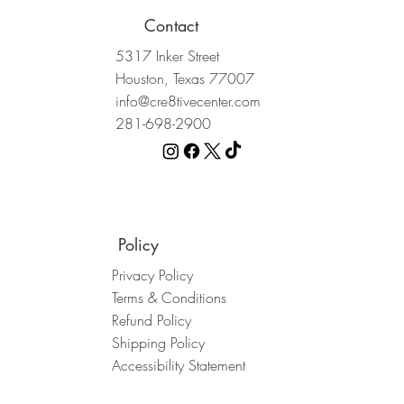
Contact
5317 Inker Street
Houston, Texas 77007
info@cre8tivecenter.com
281-698-2900
Policy
Privacy Policy
5 Person Party Pack
Custom Canvas
Couples Night
Terms & Conditions
Price
Price
Price
$150.00
$375.00
$75.00
Refund Policy
Shipping Policy
Accessibility Statement